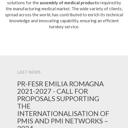
solutions for the
assembly of medical products
required by
the manufacturing medical market. The wide variety of clients,
spread across the world, has contributed to enrich its technical
knowledge and innovating capability, ensuring an efficient
turnkey service.
LAST NEWS
PR-FESR EMILIA ROMAGNA
2021-2027 - CALL FOR
PROPOSALS SUPPORTING
THE
INTERNATIONALISATION OF
PMIS AND PMI NETWORKS –