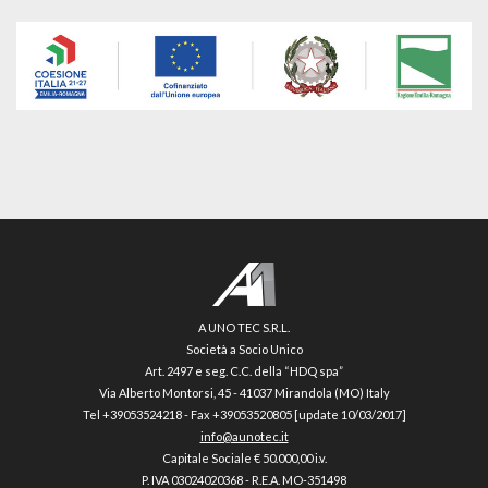
A UNO TEC S.R.L.
Società a Socio Unico
Art. 2497 e seg. C.C. della “HDQ spa”
Via Alberto Montorsi, 45 - 41037 Mirandola (MO) Italy
Tel +39053524218 - Fax +39053520805 [update 10/03/2017]
info@aunotec.it
Capitale Sociale € 50.000,00 i.v.
P. IVA 03024020368 - R.E.A. MO-351498