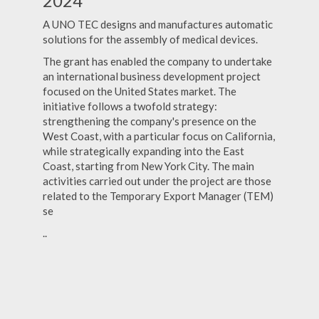
2024
A UNO TEC designs and manufactures automatic
solutions for the assembly of medical devices.
The grant has enabled the company to undertake
an international business development project
focused on the United States market. The
initiative follows a twofold strategy:
strengthening the company's presence on the
West Coast, with a particular focus on California,
while strategically expanding into the East
Coast, starting from New York City. The main
activities carried out under the project are those
related to the Temporary Export Manager (TEM)
se
..