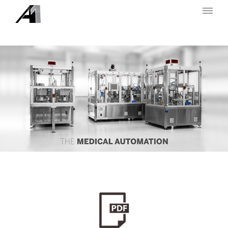
A UNO TEC