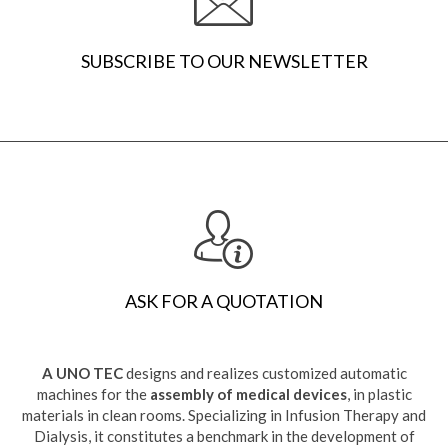
SUBSCRIBE TO OUR NEWSLETTER
ASK FOR A QUOTATION
A UNO TEC
designs and realizes customized automatic
machines for the
assembly of medical devices
, in plastic
materials in clean rooms. Specializing in Infusion Therapy and
Dialysis, it constitutes a benchmark in the development of