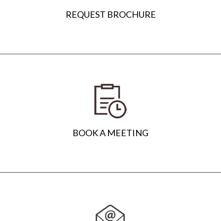
REQUEST BROCHURE
BOOK A MEETING