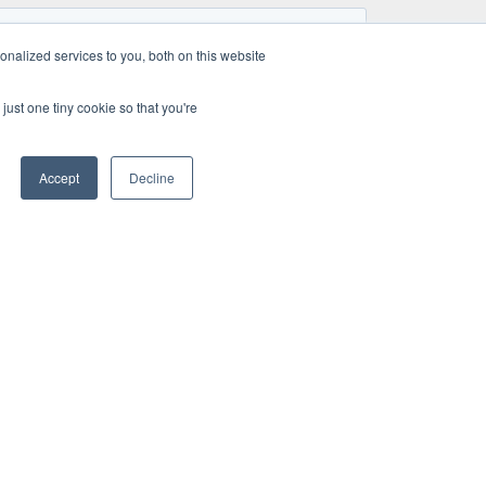
nalized services to you, both on this website
just one tiny cookie so that you're
Accept
Decline
TE
HOW WE OPERATE
NEWS & PRESS
Project management
Quality management
work
Why choosing A UNO
us
TEC