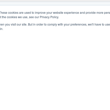
These cookies are used to improve your website experience and provide more perso
t the cookies we use, see our Privacy Policy.
n you visit our site. But in order to comply with your preferences, we'll have to use 
in.
W
ASSISTANCE
CONTACTS
CORPORA
ields
Technical Support
Company
s
Spare Parts
Hdq group
posables
Technical Training
Sales Net
Assistance contracts
Work with 