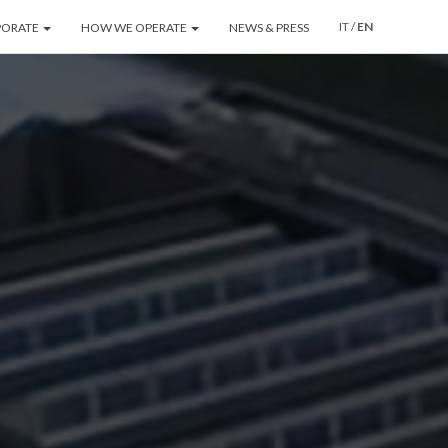
IT
/
EN
PORATE
HOW WE OPERATE
NEWS & PRESS