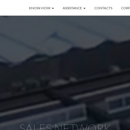
KNOW-HOW
ASSISTANCE
CONTACTS
COR
SALES NETWORK