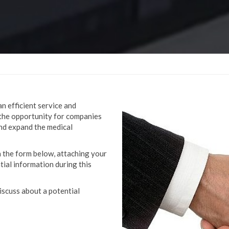
an efficient service and
the opportunity for companies
and expand the medical
in the form below, attaching your
tial information during this
iscuss about a potential