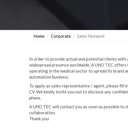
Home
Corporate
Sales Network
In order to provide actual and potential clients with 
widespread presence worldwide, A UNO TEC offers 
operating in the medical sector to spread its brand 
automation business.
To apply as sales representative / agent, please fill 
CV. We kindly invite you not to disclose any confiden
phase.
A UNO TEC will contact you as soon as possible to d
collaboration.
Thank you