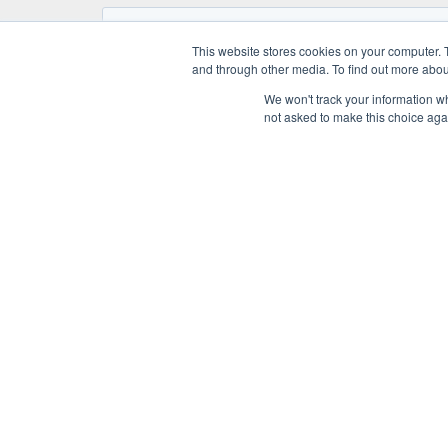
This website stores cookies on your computer. 
and through other media. To find out more abou
We won't track your information whe
not asked to make this choice aga
KNOW-HO
Application f
A UNO TEC S.R.L.
Technologie
Società a Socio Unico
Medical Dis
Art. 2497 e seg. C.C. della “HDQ spa”
Automation