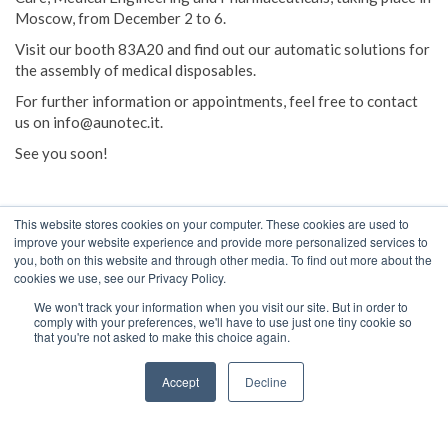
Moscow, from December 2 to 6.
Visit our booth 83A20 and find out our automatic solutions for
the assembly of medical disposables.
For further information or appointments, feel free to contact
us on info@aunotec.it.
See you soon!
This website stores cookies on your computer. These cookies are used to
improve your website experience and provide more personalized services to
you, both on this website and through other media. To find out more about the
cookies we use, see our Privacy Policy.
We won't track your information when you visit our site. But in order to
comply with your preferences, we'll have to use just one tiny cookie so
that you're not asked to make this choice again.
A UNO TEC S.R.L.
Società a Socio Unico
Accept
Decline
Art. 2497 e seg. C.C. della “HDQ spa”
Via Alberto Montorsi, 45 - 41037 Mirandola (MO) Italy
Tel +39053524218 - Fax +39053520805 [update 10/03/2017]