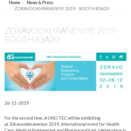
Home
News & Press
ZDRAVOOKHRANENIYE 2019 - BOOTH 83A20
ZDRAVOOKHRANENIYE 2019 -
BOOTH 83A20
26-11-2019
For the second time, A UNO TEC will be exhibiting
at Zdravookhraneniye 2019, international event for Health
Care, Medical Engineering and Pharmaceuticals, taking place in